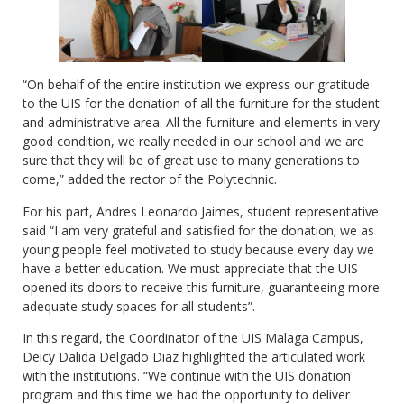
“On behalf of the entire institution we express our gratitude
to the UIS for the donation of all the furniture for the student
and administrative area. All the furniture and elements in very
good condition, we really needed in our school and we are
sure that they will be of great use to many generations to
come,” added the rector of the Polytechnic.
For his part, Andres Leonardo Jaimes, student representative
said “I am very grateful and satisfied for the donation; we as
young people feel motivated to study because every day we
have a better education. We must appreciate that the UIS
opened its doors to receive this furniture, guaranteeing more
adequate study spaces for all students”.
In this regard, the Coordinator of the UIS Malaga Campus,
Deicy Dalida Delgado Diaz highlighted the articulated work
with the institutions. “We continue with the UIS donation
program and this time we had the opportunity to deliver