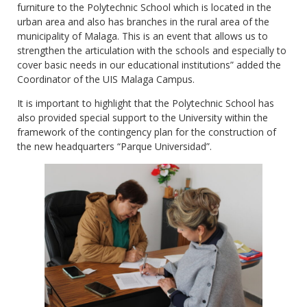
furniture to the Polytechnic School which is located in the
urban area and also has branches in the rural area of the
municipality of Malaga. This is an event that allows us to
strengthen the articulation with the schools and especially to
cover basic needs in our educational institutions” added the
Coordinator of the UIS Malaga Campus.
It is important to highlight that the Polytechnic School has
also provided special support to the University within the
framework of the contingency plan for the construction of
the new headquarters “Parque Universidad”.