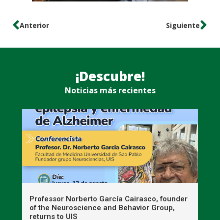
Anterior
Siguiente
¡Descubre!
Noticias más recientes
n
Professor Norberto García Cairasco, founder
S
r
of the Neuroscience and Behavior Group,
T
returns to UIS