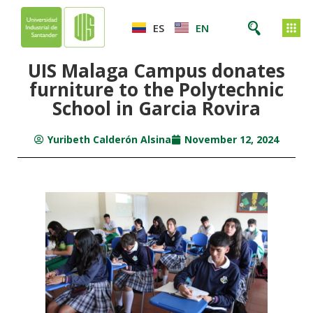
ES
EN
UIS Malaga Campus donates
furniture to the Polytechnic
School in Garcia Rovira
Yuribeth Calderón Alsina
November 12, 2024