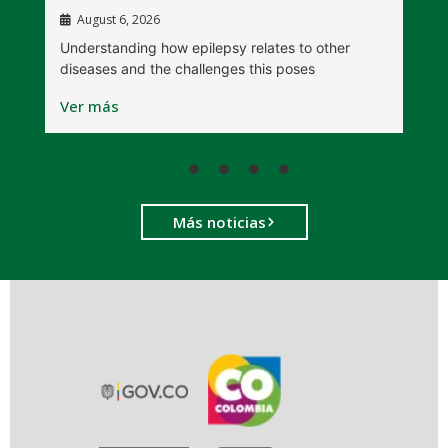
August 6, 2026
W
Understanding how epilepsy relates to other
t
diseases and the challenges this poses
V
Ver más
Más noticias