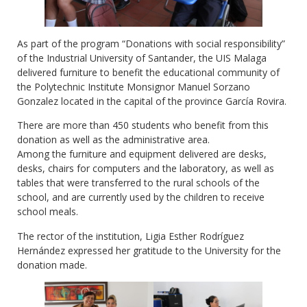
As part of the program “Donations with social responsibility”
of the Industrial University of Santander, the UIS Malaga
delivered furniture to benefit the educational community of
the Polytechnic Institute Monsignor Manuel Sorzano
Gonzalez located in the capital of the province García Rovira.
There are more than 450 students who benefit from this
donation as well as the administrative area.
Among the furniture and equipment delivered are desks,
desks, chairs for computers and the laboratory, as well as
tables that were transferred to the rural schools of the
school, and are currently used by the children to receive
school meals.
The rector of the institution, Ligia Esther Rodríguez
Hernández expressed her gratitude to the University for the
donation made.